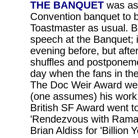
THE BANQUET
was as
Convention banquet to 
Toastmaster as usual.
speech at the Banquet; i
evening before, but aft
shuffles and postponeme
day when the fans in the 
The Doc Weir Award we
(one assumes) his work
British SF Award went to
'Rendezvous with Rama' 
Brian Aldiss for 'Billio