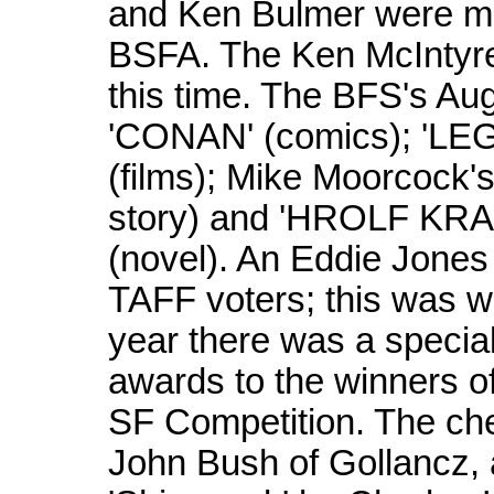
and Ken Bulmer were ma
BSFA. The Ken McIntyr
this time. The BFS's Au
'CONAN' (comics); '
(films); Mike Moorcock
story) and 'HROLF KRA
(novel). An Eddie Jones
TAFF voters; this was w
year there was a special
awards to the winners 
SF Competition. The ch
John Bush of Gollancz, 