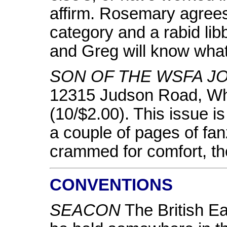
affirm. Rosemary agrees 
category and a rabid lib
and Greg will know what 
SON OF THE WSFA J
12315 Judson Road, W
(10/$2.00). This issue i
a couple of pages of fanz
crammed for comfort, t
CONVENTIONS
SEACON
The British Ea