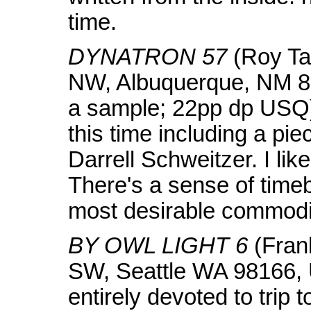
time.
DYNATRON 57
(Roy Ta
NW, Albuquerque, NM 87
a sample; 22pp dp USQ)
this time including a pie
Darrell Schweitzer. I like
There's a sense of time
most desirable commodi
BY OWL LIGHT 6
(Fran
SW, Seattle WA 98166, 
entirely devoted to trip t