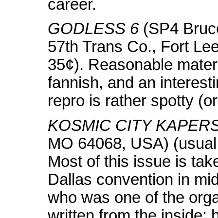
career.
GODLESS 6
(SP4 Bruce
57th Trans Co., Fort Le
35¢). Reasonable materi
fannish, and an interestin
repro is rather spotty (or
KOSMIC CITY KAPERS
MO 64068, USA) (usual 
Most of this issue is tak
Dallas convention in m
who was one of the orga
written from the inside: