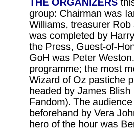
THE ORGANIZERS
thi
group: Chairman was Ian
Williams, treasurer Rob
was completed by Harry 
the Press, Guest-of-Ho
GoH was Peter Weston. A
programme; the most me
Wizard of Oz pastiche p
headed by James Blish (
Fandom). The audience
beforehand by Vera Johns
hero of the hour was Be