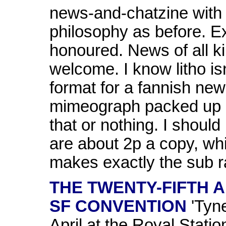
news-and-chatzine with 
philosophy as before. Ex
honoured. News of all ki
welcome. I know litho is
format for a fannish new
mimeograph packed up a
that or nothing. I should 
are about 2p a copy, wh
makes exactly the sub ra
THE TWENTY-FIFTH 
SF CONVENTION
'Tyne
April at the Royal Stati