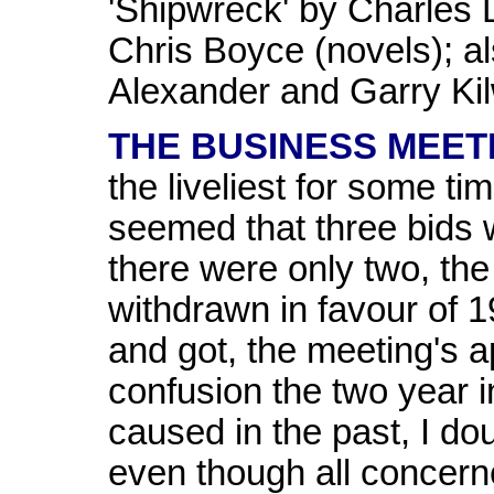
'Shipwreck' by Charles 
Chris Boyce (novels); a
Alexander and Garry Kil
THE BUSINESS MEET
the liveliest for some ti
seemed that three bids we
there were only two, th
withdrawn in favour of 1
and got, the meeting's a
confusion the two year
caused in the past, I dou
even though all concern