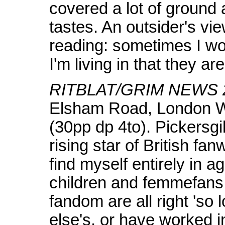
covered a lot of ground
tastes. An outsider's vie
reading: sometimes I wond
I'm living in that they ar
RITBLAT/GRIM NEWS 
Elsham Road, London W.
(30pp dp 4to). Pickersgil
rising star of British fa
find myself entirely in 
children and femmefans
fandom are all right 'so
else's, or have worked int