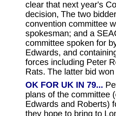
clear that next year's C
decision, The two bidder
convention committee wi
spokesman; and a SEAC
committee spoken for b
Edwards, and containing
forces including Peter 
Rats. The latter bid won
OK FOR UK IN 79...
Pet
plans of the committee 
Edwards and Roberts) f
they hope to bring to Lo