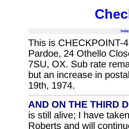
Chec
Inde
This is CHECKPOINT-47,
Pardoe, 24 Othello Clos
7SU, OX. Sub rate remai
but an increase in posta
19th, 1974.
AND ON THE THIRD DA
is still alive; I have tak
Roberts and will continu