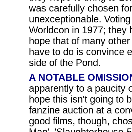
was carefully chosen f
unexceptionable. Voting 
Worldcon in 1977; they h
hope that of many other 
have to do is convince 
side of the Pond.
A NOTABLE OMISSIO
apparently to a paucity o
hope this isn't going to b
fanzine auction at a co
good films, though, cho
Man', 'Slaughterhouse-5