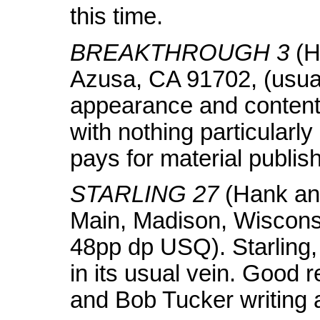
this time.
BREAKTHROUGH 3
(H
Azusa, CA 91702, (usua
appearance and content 
with nothing particularl
pays for material publi
STARLING 27
(Hank and
Main, Madison, Wiscons
48pp dp USQ). Starling,
in its usual vein. Good r
and Bob Tucker writing a