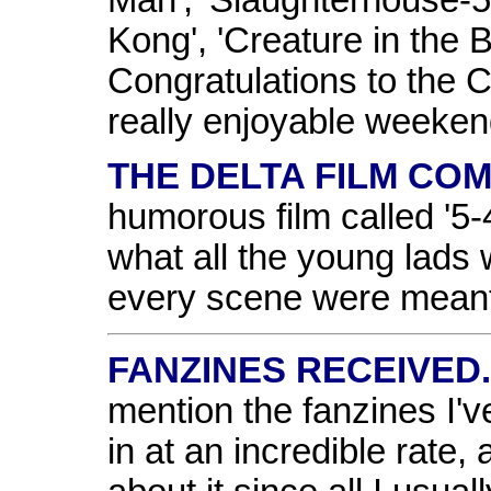
Kong', 'Creature in the 
Congratulations to the 
really enjoyable weeken
THE DELTA FILM COM
humorous film called '5-
what all the young lads 
every scene were meant 
FANZINES RECEIVED.
mention the fanzines I'v
in at an incredible rate,