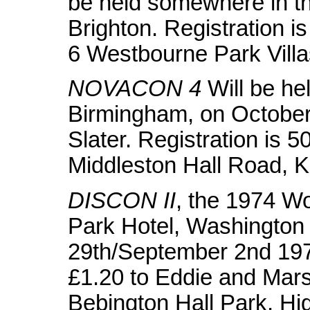
be held somewhere in th
Brighton. Registration is
6 Westbourne Park Vill
NOVACON 4
Will be hel
Birmingham, on October
Slater. Registration is 
Middleston Hall Road, 
DISCON II
, the 1974 Wo
Park Hotel, Washington
29th/September 2nd 197
£1.20 to Eddie and Mar
Bebington Hall Park, Hi