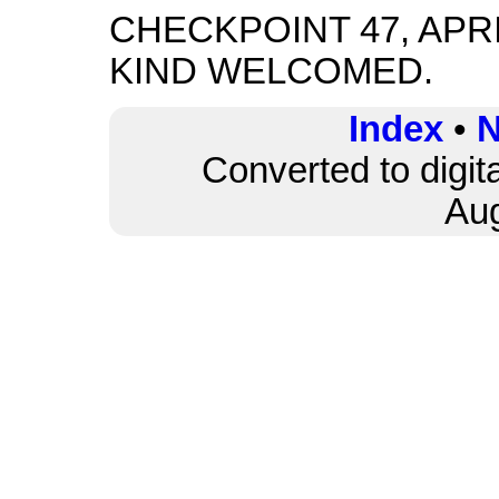
CHECKPOINT 47, APRI
KIND WELCOMED.
Index
•
N
Converted to digit
Au