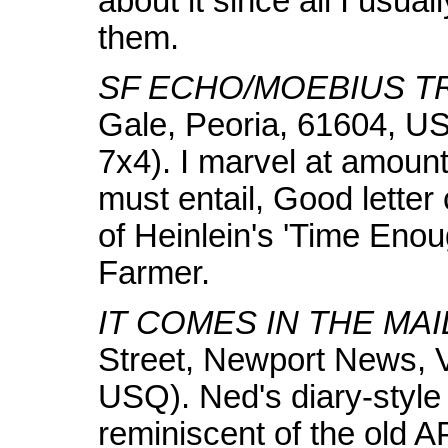
about it since all I usua
them.
SF ECHO/MOEBIUS TR
Gale, Peoria, 61604, US
7x4). I marvel at amoun
must entail, Good letter
of Heinlein's 'Time Enou
Farmer.
IT COMES IN THE MAI
Street, Newport News, 
USQ). Ned's diary-style
reminiscent of the old A