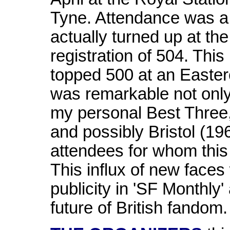
Tyne. Attendance was a
actually turned up at the
registration of 504. This 
topped 500 at an Easter
was remarkable not only f
my personal Best Three
and possibly Bristol (19
attendees for whom this 
This influx of new faces
publicity in 'SF Monthly'
future of British fandom.