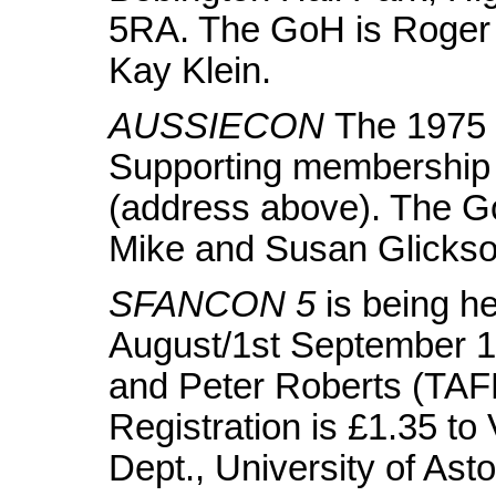
5RA. The GoH is Roger 
Kay Klein.
AUSSIECON
The 1975 
Supporting membership i
(address above). The G
Mike and Susan Glickso
SFANCON 5
is being he
August/1st September 1
and Peter Roberts (TAFF
Registration is £1.35 t
Dept., University of As