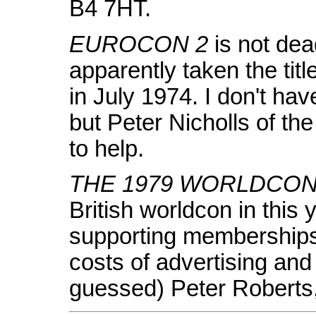
B4 7HT.
EUROCON 2
is not dea
apparently taken the tit
in July 1974. I don't ha
but Peter Nicholls of t
to help.
THE 1979 WORLDCO
British worldcon in this
supporting memberships 
costs of advertising and
guessed) Peter Roberts,